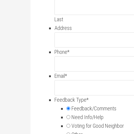
Last
Address
Phone
*
Email
*
Feedback Type
*
Feedback/Comments
Need Info/Help
Voting for Good Neighbor