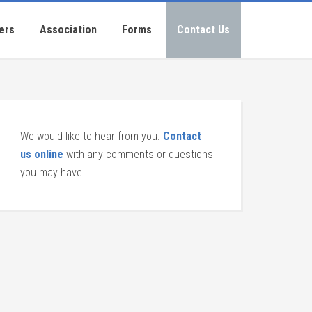
ers
Association
Forms
Contact Us
We would like to hear from you.
Contact
us online
with any comments or questions
you may have.