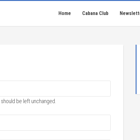
Home
Cabana Club
Newslett
nd should be left unchanged.