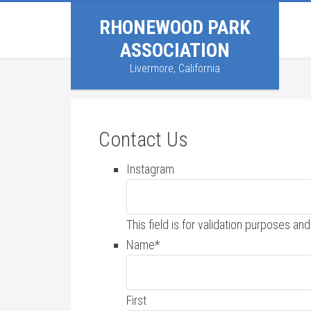
RHONEWOOD PARK
ASSOCIATION
Livermore, California
Contact Us
Instagram
This field is for validation purposes a
Name
*
First