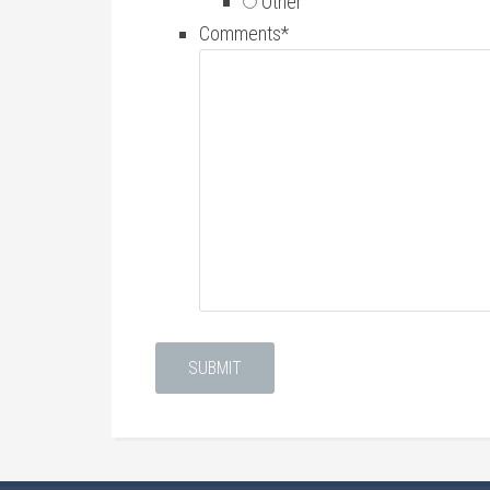
Other
Comments
*